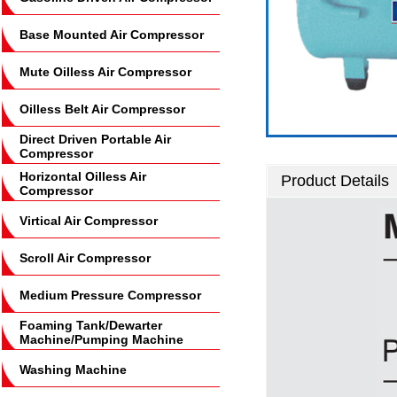
Base Mounted Air Compressor
Mute Oilless Air Compressor
Oilless Belt Air Compressor
Direct Driven Portable Air
Compressor
Horizontal Oilless Air
Product Details
Compressor
Virtical Air Compressor
Scroll Air Compressor
Medium Pressure Compressor
Foaming Tank/Dewarter
Machine/Pumping Machine
Washing Machine