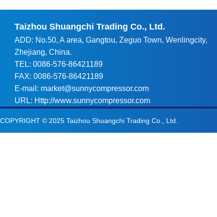
Taizhou Shuangchi Trading Co., Ltd.
ADD: No.50, A area, Gangtou, Zeguo Town, Wenlingcity,
Zhejiang, China.
TEL: 0086-576-86421189
FAX: 0086-576-86421189
E-mail:
market@sunnycompressor.com
URL:
Http://www.sunnycompressor.com
COPYRIGHT © 2025
Taizhou Shuangchi Trading Co., Ltd.