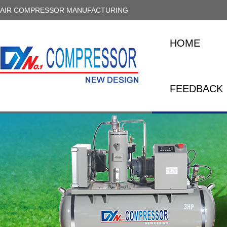
AIR COMPRESSOR MANUFACTURING
HOME
FEEDBACK