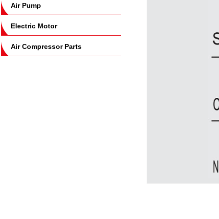
Air Pump
Electric Motor
Air Compressor Parts