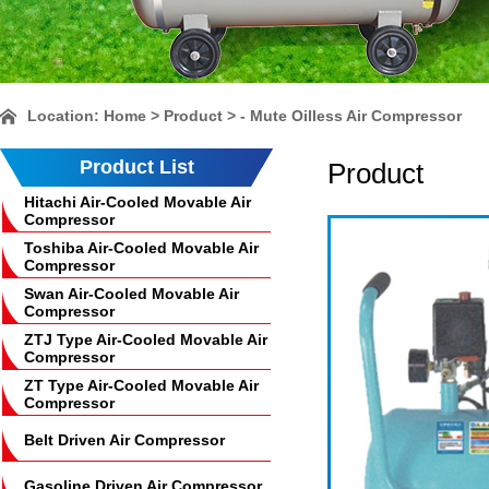
Location:
Home
> Product > - Mute Oilless Air Compressor
Product List
Product
Hitachi Air-Cooled Movable Air
Compressor
Toshiba Air-Cooled Movable Air
Compressor
Swan Air-Cooled Movable Air
Compressor
ZTJ Type Air-Cooled Movable Air
Compressor
ZT Type Air-Cooled Movable Air
Compressor
Belt Driven Air Compressor
Gasoline Driven Air Compressor