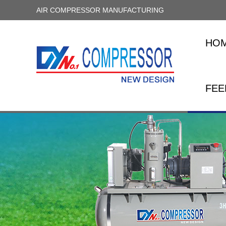
AIR COMPRESSOR MANUFACTURING
HO
FEE