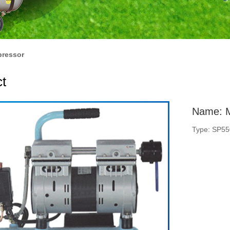
pressor
t
Name: M
Type: SP5