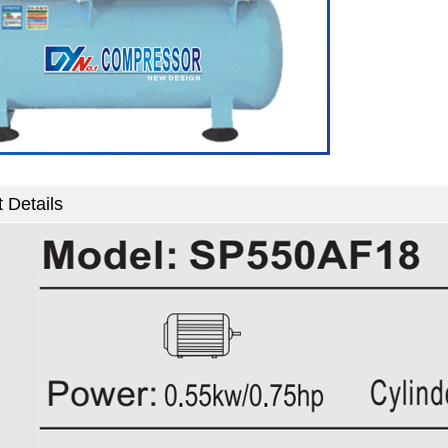
 Details