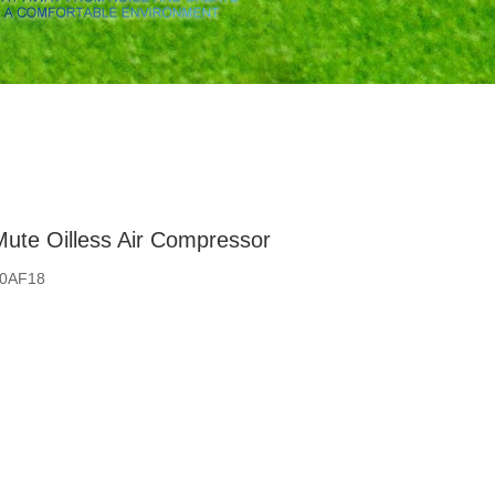
ute Oilless Air Compressor
50AF18