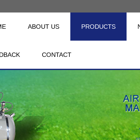
ME
ABOUT US
PRODUCTS
DBACK
CONTACT