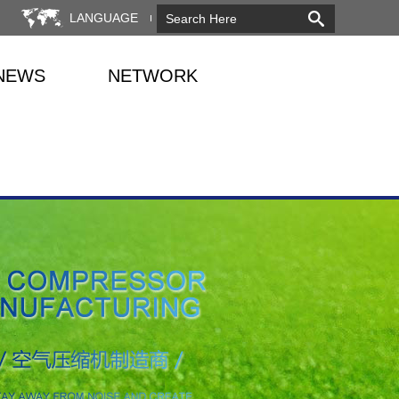
LANGUAGE
NEWS
NETWORK