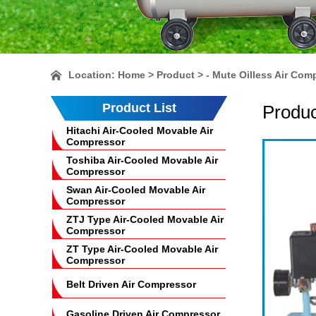
Location:
Home
> Product > - Mute Oilless Air Com
Product List
Produc
Hitachi Air-Cooled Movable Air
Compressor
Toshiba Air-Cooled Movable Air
Compressor
Swan Air-Cooled Movable Air
Compressor
ZTJ Type Air-Cooled Movable Air
Compressor
ZT Type Air-Cooled Movable Air
Compressor
Belt Driven Air Compressor
Gasoline Driven Air Compressor