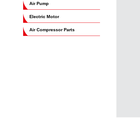
Air Pump
Electric Motor
Air Compressor Parts