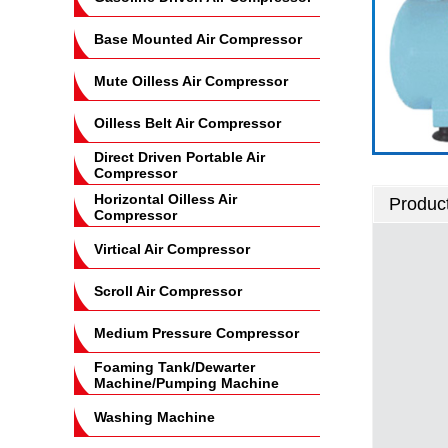
Base Mounted Air Compressor
Mute Oilless Air Compressor
Oilless Belt Air Compressor
Direct Driven Portable Air
Compressor
Horizontal Oilless Air
Product
Compressor
Virtical Air Compressor
Scroll Air Compressor
Medium Pressure Compressor
Foaming Tank/Dewarter
Machine/Pumping Machine
Washing Machine